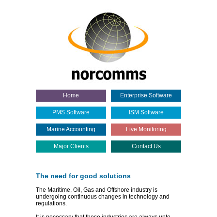
Home
Enterprise Software
PMS Software
ISM Software
Marine Accounting
Live Monitoring
Major Clients
Contact Us
The need for good solutions
The Maritime, Oil, Gas and Offshore industry is
undergoing continuous changes in technology and
regulations.