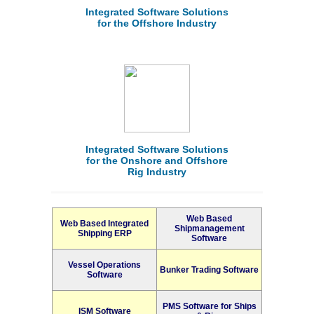
Integrated Software Solutions
for the Offshore Industry
Integrated Software Solutions
for the Onshore and Offshore
Rig Industry
Web Based
Web Based Integrated
Shipmanagement
Shipping ERP
Software
Vessel Operations
Bunker Trading Software
Software
PMS Software for Ships
ISM Software