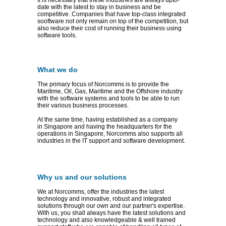
It is necessary that these industries are always upto-
date with the latest to stay in business and be
competitive. Companies that have top-class integrated
sooftware not only remain on top of the competition, but
also reduce their cost of running their business using
software tools.
What we do
The primary focus of Norcomms is to provide the
Maritime, Oil, Gas, Maritime and the Offshore industry
with the software systems and tools to be able to run
their various business processes.
At the same time, having established as a company
in Singapore and having the headquarters for the
operations in Singapore, Norcomms also supports all
industries in the IT support and software development.
Why us and our solutions
We at Norcomms, offer the industries the latest
technology and innovative, robust and integrated
solutions through our own and our partner's expertise.
With us, you shall always have the latest solutions and
technology and also knowledgeable & well trained