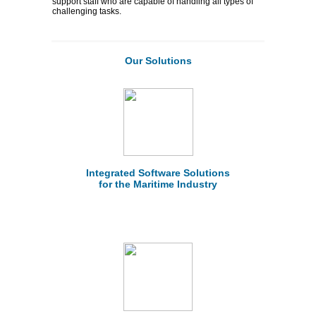
support staff who are capable of handling all types of
challenging tasks.
Our Solutions
Integrated Software Solutions
for the Maritime Industry