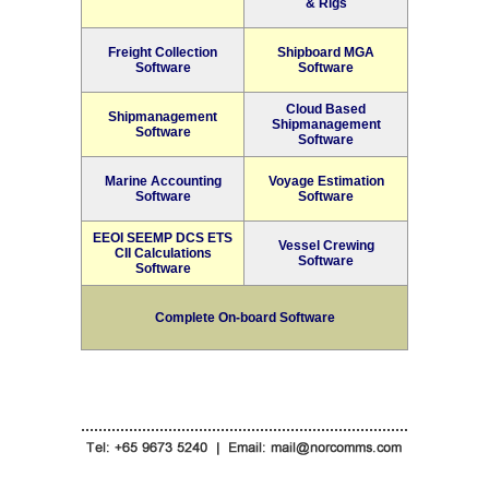
& Rigs
Freight Collection
Shipboard MGA
Software
Software
Cloud Based
Shipmanagement
Shipmanagement
Software
Software
Marine Accounting
Voyage Estimation
Software
Software
EEOI SEEMP DCS ETS
Vessel Crewing
CII Calculations
Software
Software
Complete On-board Software
...........................................................................